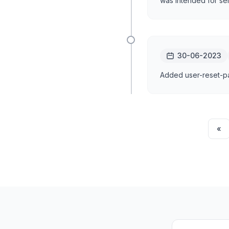
was intended for sel
30-06-2023
Added user-reset-pas
«