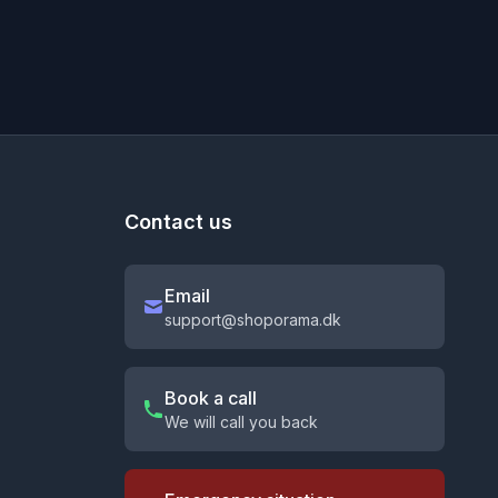
Contact us
Email
support@shoporama.dk
Book a call
We will call you back