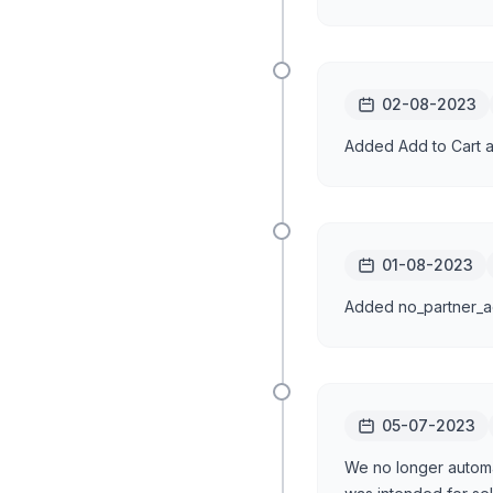
02-08-2023
Added Add to Cart a
01-08-2023
Added no_partner_ad
05-07-2023
We no longer automat