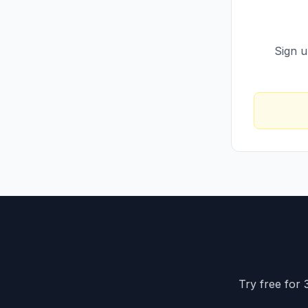
Sign u
Try free for 