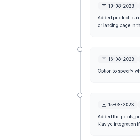
19-08-2023
Added product, cate
or landing page in t
16-08-2023
Option to specify w
15-08-2023
Added the points_pen
Klaviyo integration i