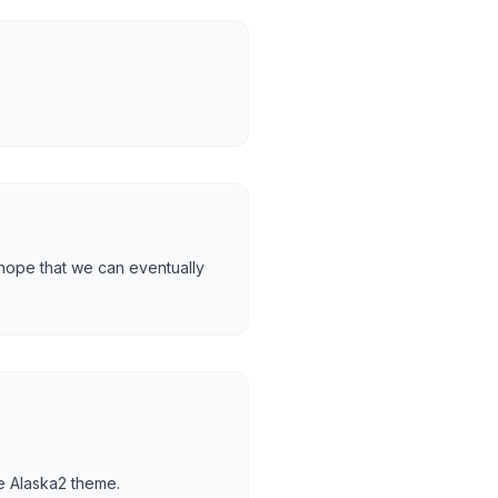
 hope that we can eventually
he Alaska2 theme.