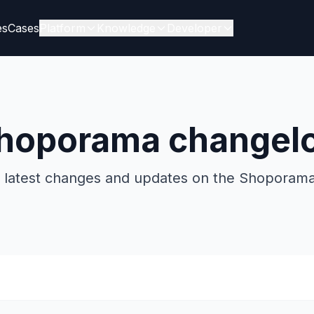
es
Cases
Platform
Knowledge
Developer
hoporama changel
he latest changes and updates on the Shoporama