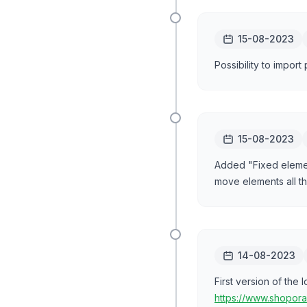
15-08-2023
Possibility to import
15-08-2023
Added "Fixed elem
move elements all th
14-08-2023
First version of the
https://www.shopora