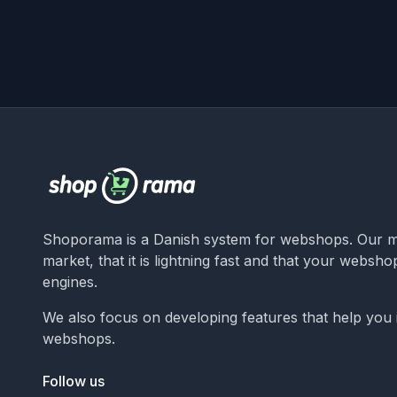
Shoporama is a Danish system for webshops. Our ma
market, that it is lightning fast and that your websh
engines.
We also focus on developing features that help you
webshops.
Follow us