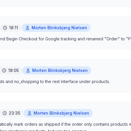
18:11
Morten Blinksbjerg Nielsen
nd Begin Checkout for Google tracking and renamed "Order" to "P
18:05
Morten Blinksbjerg Nielsen
s and no_shopping to the rest interface under products.
23:35
Morten Blinksbjerg Nielsen
ically mark orders as shipped if the order only contains products 