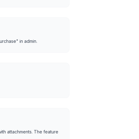
urchase" in admin.
with attachments. The feature