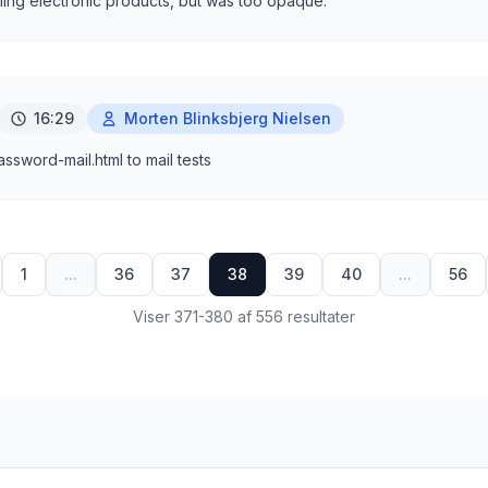
ling electronic products, but was too opaque.
16:29
Morten Blinksbjerg Nielsen
sword-mail.html to mail tests
1
...
36
37
38
39
40
...
56
Viser 371-380 af 556 resultater