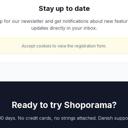
Stay up to date
p for our newsletter and get notifications about new featu
updates directly in your inbox.
Accept cookies to view the registration form.
Ready to try Shoporama?
30 days. No credit cards, no strings attached. Danish suppo