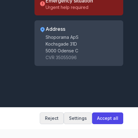
Emergency situation
Urgent help required
Address
Shoporama ApS
Kochsgade 31D
5000 Odense C
CVR 35055096
Get tips for your webshop
Receive e-commerce tips, news and updates
Subscribe
By signing up you agree to our
terms
and
privacy policy
.
You can unsubscribe at any time.
Reject
Settings
Accept all
Terms and conditions
Privacy policy
Cookie settings