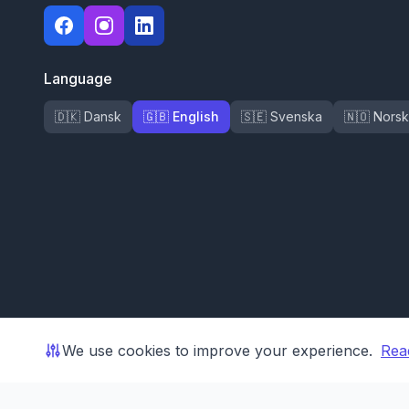
Language
🇩🇰 Dansk
🇬🇧 English
🇸🇪 Svenska
🇳🇴 Norsk
We use cookies to improve your experience.
Rea
© 2026 Shoporama ApS. All rights reserved.