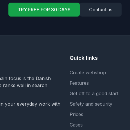
TRY FREE FOR 30 DAYS
Contact us
Quick links
Create webshop
in focus is the Danish
Features
op ranks well in search
Get off to a good start
 in your everyday work with
Safety and security
Prices
Cases