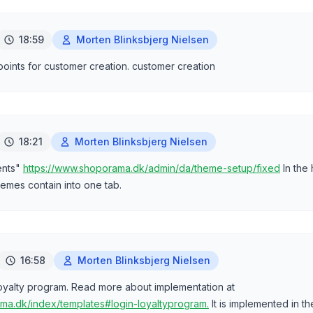
18:59
Morten Blinksbjerg Nielsen
 points for customer creation. customer creation
18:21
Morten Blinksbjerg Nielsen
ents"
https://www.shoporama.dk/admin/da/theme-setup/fixed
In the
emes contain into one tab.
16:58
Morten Blinksbjerg Nielsen
 loyalty program. Read more about implementation at
ma.dk/index/templates#login-loyaltyprogram.
It is implemented in t