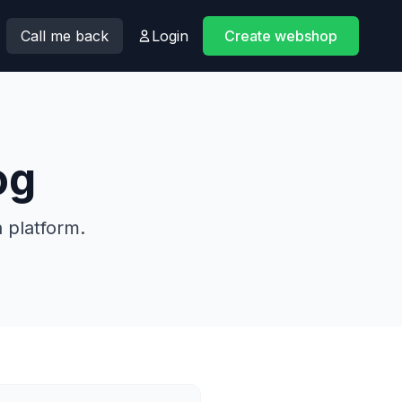
Call me back
Login
Create webshop
og
 platform.