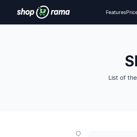
Features
Pric
S
List of t