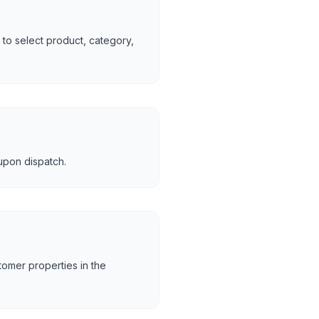
to select product, category,
upon dispatch.
tomer properties in the