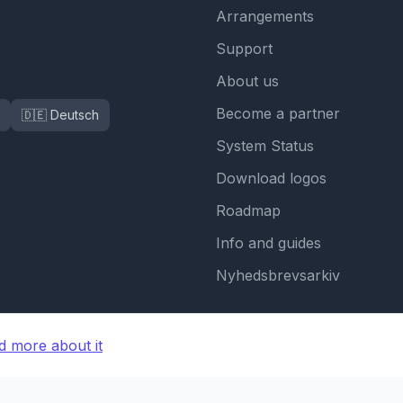
Arrangements
Support
About us
Become a partner
🇩🇪 Deutsch
System Status
Download logos
Roadmap
Info and guides
Nyhedsbrevsarkiv
d more about it