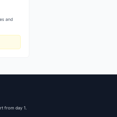
res and
rt from day 1.