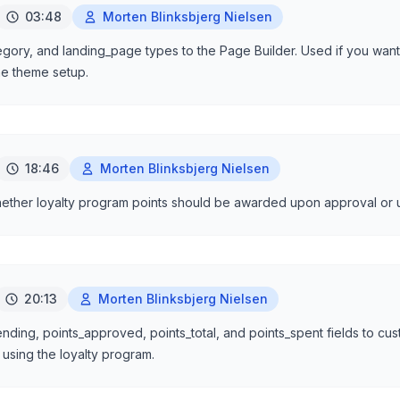
03:48
Morten Blinksbjerg Nielsen
gory, and landing_page types to the Page Builder. Used if you want 
he theme setup.
18:46
Morten Blinksbjerg Nielsen
hether loyalty program points should be awarded upon approval or 
20:13
Morten Blinksbjerg Nielsen
ding, points_approved, points_total, and points_spent fields to cus
f using the loyalty program.