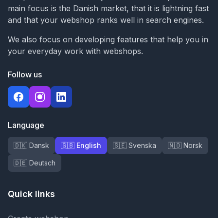
main focus is the Danish market, that it is lightning fast
and that your webshop ranks well in search engines.
We also focus on developing features that help you in
your everyday work with webshops.
Follow us
Language
🇩🇰 Dansk
🇬🇧 English
🇸🇪 Svenska
🇳🇴 Norsk
🇩🇪 Deutsch
Quick links