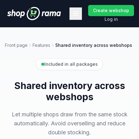
Create webshop
Log in
Front page
Features
Shared inventory across webshops
Included in all packages
Shared inventory across
webshops
Let multiple shops draw from the same stock
automatically. Avoid overselling and reduce
double stocking.