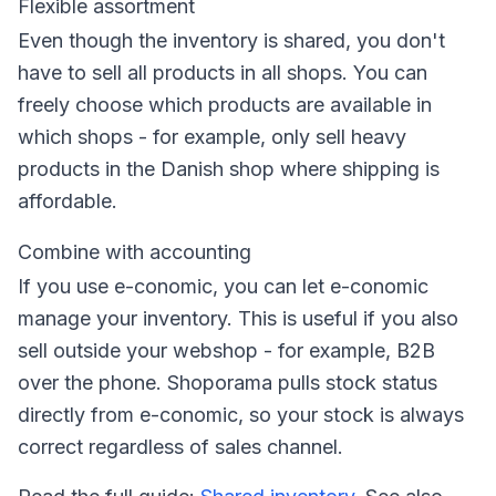
Flexible assortment
Even though the inventory is shared, you don't
have to sell all products in all shops. You can
freely choose which products are available in
which shops - for example, only sell heavy
products in the Danish shop where shipping is
affordable.
Combine with accounting
If you use e-conomic, you can let e-conomic
manage your inventory. This is useful if you also
sell outside your webshop - for example, B2B
over the phone. Shoporama pulls stock status
directly from e-conomic, so your stock is always
correct regardless of sales channel.