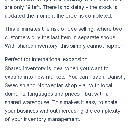
are only 19 left. There is no delay - the stock is
updated the moment the order is completed.
This eliminates the risk of overselling, where two
customers buy the last item in separate shops.
With shared inventory, this simply cannot happen.
Perfect for international expansion
Shared inventory is ideal when you want to
expand into new markets. You can have a Danish,
Swedish and Norwegian shop - all with local
domains, languages and prices - but with a
shared warehouse. This makes it easy to scale
your business without increasing the complexity
of your inventory management.