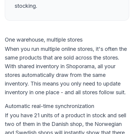
stocking.
One warehouse, multiple stores
When you run multiple online stores, it's often the
same products that are sold across the stores.
With shared inventory in Shoporama, all your
stores automatically draw from the same
inventory. This means you only need to update
inventory in one place - and all stores follow suit.
Automatic real-time synchronization
If you have 21 units of a product in stock and sell
two of them in the Danish shop, the Norwegian
and Swedish shops will instantly show that there