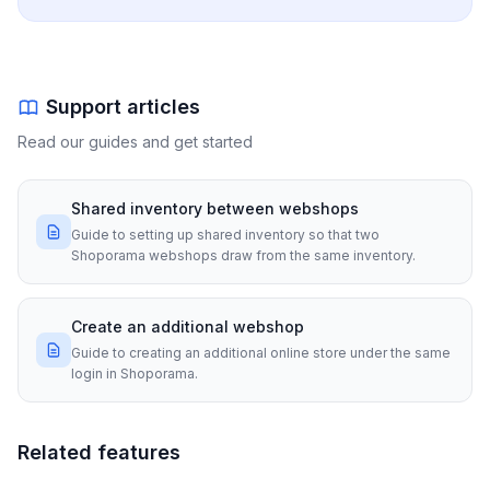
Support articles
Read our guides and get started
Shared inventory between webshops
Guide to setting up shared inventory so that two
Shoporama webshops draw from the same inventory.
Create an additional webshop
Guide to creating an additional online store under the same
login in Shoporama.
Related features