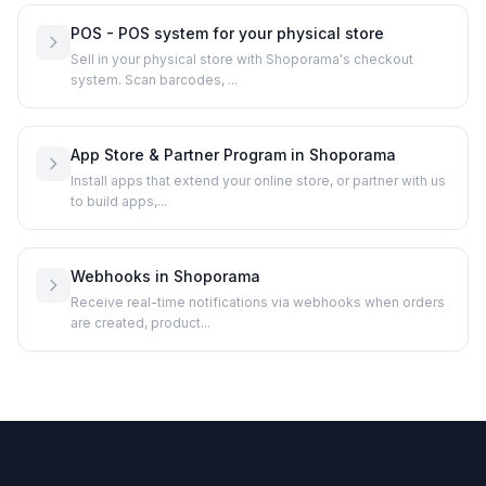
POS - POS system for your physical store
Sell in your physical store with Shoporama's checkout
system. Scan barcodes, ...
App Store & Partner Program in Shoporama
Install apps that extend your online store, or partner with us
to build apps,...
Webhooks in Shoporama
Receive real-time notifications via webhooks when orders
are created, product...