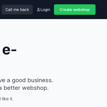
Call me back
Login
Create webshop
 e-
ve a good business.
 a better webshop.
like it.