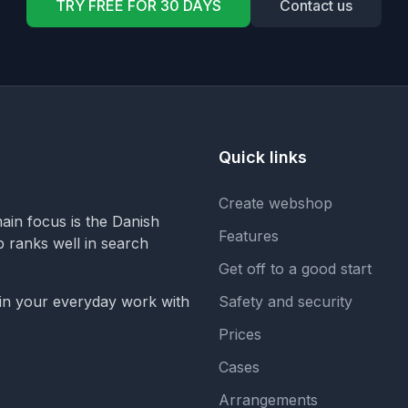
TRY FREE FOR 30 DAYS
Contact us
Quick links
Create webshop
in focus is the Danish
Features
op ranks well in search
Get off to a good start
 in your everyday work with
Safety and security
Prices
Cases
Arrangements