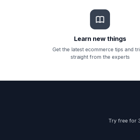
Learn new things
Get the latest ecommerce tips and tr
straight from the experts
Try free for 