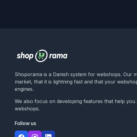
Shoporama is a Danish system for webshops. Our ma
market, that it is lightning fast and that your websh
engines.
We also focus on developing features that help you
webshops.
Follow us