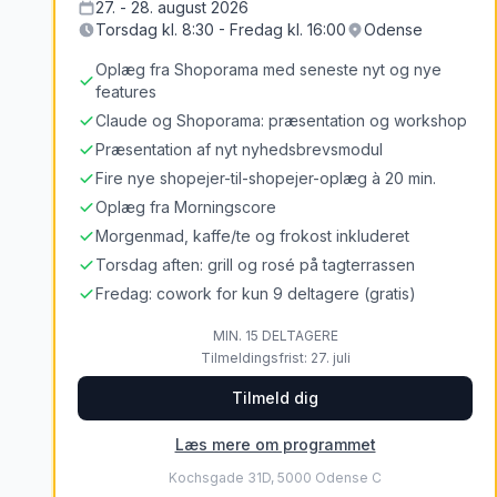
27. - 28. august 2026
Torsdag kl. 8:30 - Fredag kl. 16:00
Odense
Oplæg fra Shoporama med seneste nyt og nye
features
Claude og Shoporama: præsentation og workshop
Præsentation af nyt nyhedsbrevsmodul
Fire nye shopejer-til-shopejer-oplæg à 20 min.
Oplæg fra Morningscore
Morgenmad, kaffe/te og frokost inkluderet
Torsdag aften: grill og rosé på tagterrassen
Fredag: cowork for kun 9 deltagere (gratis)
MIN. 15 DELTAGERE
Tilmeldingsfrist: 27. juli
Tilmeld dig
Læs mere om programmet
Kochsgade 31D, 5000 Odense C