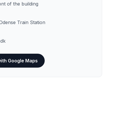
ont of the building
Odense Train Station
dk
with Google Maps