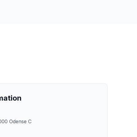
rmation
000 Odense C