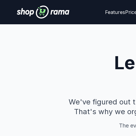
Features
Pric
Le
We've figured out 
That's why we org
The eve