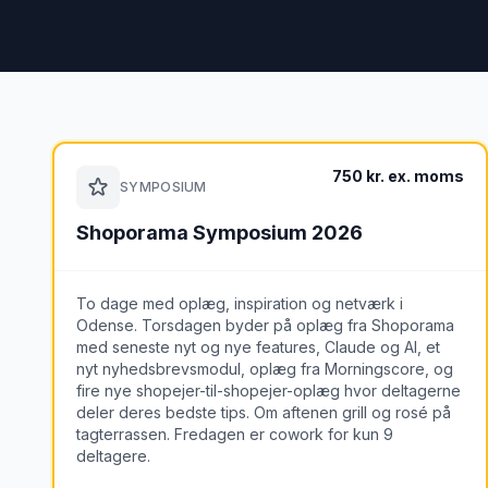
750 kr. ex. moms
SYMPOSIUM
Shoporama Symposium 2026
To dage med oplæg, inspiration og netværk i
Odense. Torsdagen byder på oplæg fra Shoporama
med seneste nyt og nye features, Claude og AI, et
nyt nyhedsbrevsmodul, oplæg fra Morningscore, og
fire nye shopejer-til-shopejer-oplæg hvor deltagerne
deler deres bedste tips. Om aftenen grill og rosé på
tagterrassen. Fredagen er cowork for kun 9
deltagere.