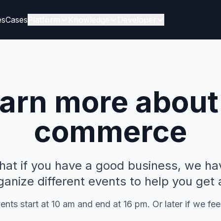
es
Cases
Platform
Knowledge
Developer
arn more about
commerce
that if you have a good business, we ha
anize different events to help you get
nts start at 10 am and end at 16 pm. Or later if we feel 