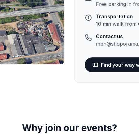
Free parking in fr
Transportation
10 min walk from 
Contact us
mbn@shoporama.
Find your way 
Why join our events?