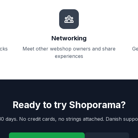
Networking
icks
Meet other webshop owners and share
Ge
experiences
Ready to try Shoporama?
30 days. No credit cards, no strings attached. Danish suppo