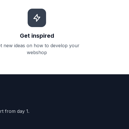
Get inspired
t new ideas on how to develop your
webshop
rt from day 1.