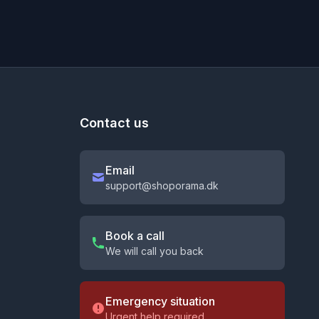
Contact us
Email
support@shoporama.dk
Book a call
We will call you back
Emergency situation
Urgent help required