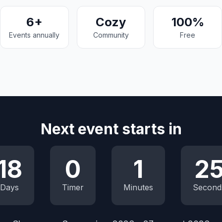
6+
Cozy
100%
Events annually
Community
Free
Next event starts in
18
0
1
2
Days
Timer
Minutes
Second