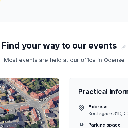
Find your way to our events
Most events are held at our office in Odense
Practical info
Address
Kochsgade 31D, 5
Parking space