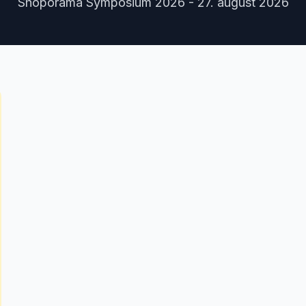
Shoporama Symposium 2026 - 27. august 2026