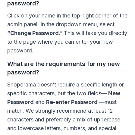
password?
Click on your name in the top-right corner of the
admin panel. In the dropdown menu, select
“Change Password
.” This will take you directly
to the page where you can enter your new
password.
What are the requirements for my new
password?
Shoporama doesn’t require a specific length or
specific characters, but the two fields—
New
Password
and
Re-enter Password
—must
match. We strongly recommend at least 12
characters and preferably a mix of uppercase
and lowercase letters, numbers, and special