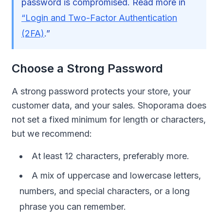
password is compromised. Read more in
“Login and Two-Factor Authentication
(2FA)
.”
Choose a Strong Password
A strong password protects your store, your
customer data, and your sales. Shoporama does
not set a fixed minimum for length or characters,
but we recommend:
At least 12 characters, preferably more.
A mix of uppercase and lowercase letters,
numbers, and special characters, or a long
phrase you can remember.