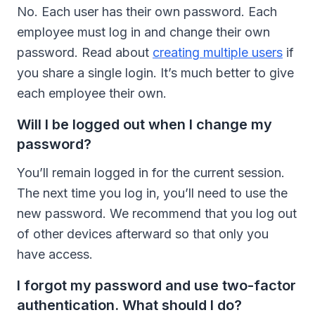
No. Each user has their own password. Each
employee must log in and change their own
password. Read about
creating multiple users
if
you share a single login. It’s much better to give
each employee their own.
Will I be logged out when I change my
password?
You’ll remain logged in for the current session.
The next time you log in, you’ll need to use the
new password. We recommend that you log out
of other devices afterward so that only you
have access.
I forgot my password and use two-factor
authentication. What should I do?