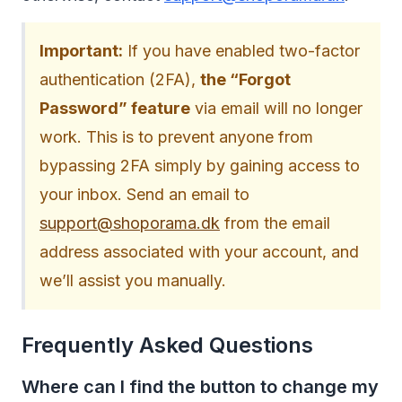
Important:
If you have enabled two-factor
authentication (2FA),
the “Forgot
Password” feature
via email will no longer
work. This is to prevent anyone from
bypassing 2FA simply by gaining access to
your inbox. Send an email to
support@shoporama.dk
from the email
address associated with your account, and
we’ll assist you manually.
Frequently Asked Questions
Where can I find the button to change my