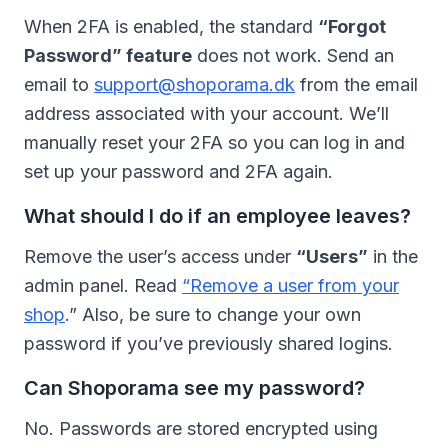
When 2FA is enabled, the standard
“Forgot
Password” feature
does not work. Send an
email to
support@shoporama.dk
from the email
address associated with your account. We’ll
manually reset your 2FA so you can log in and
set up your password and 2FA again.
What should I do if an employee leaves?
Remove the user’s access under
“Users”
in the
admin panel. Read
“Remove a user from your
shop
.” Also, be sure to change your own
password if you’ve previously shared logins.
Can Shoporama see my password?
No. Passwords are stored encrypted using