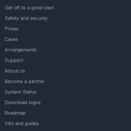
Get off to a good start
Safety and security
Prices
Cases
Arrangements
Support
About us
Become a partner
System Status
Download logos
Roadmap
Info and guides