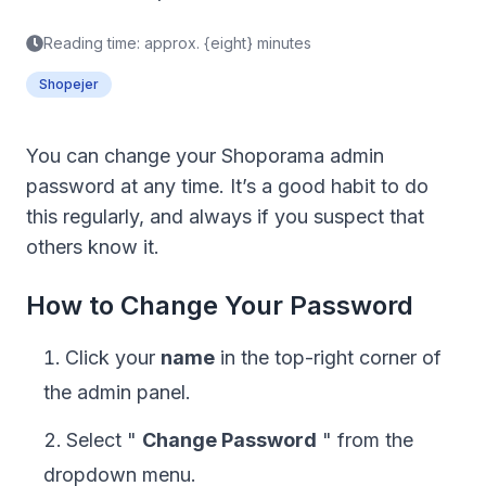
Reading time: approx. {eight} minutes
Shopejer
You can change your Shoporama admin
password at any time. It’s a good habit to do
this regularly, and always if you suspect that
others know it.
How to Change Your Password
Click your
name
in the top-right corner of
the admin panel.
Select "
Change Password
" from the
dropdown menu.