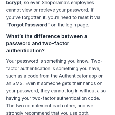
bcrypt
, so even Shoporama’s employees
cannot view or retrieve your password. If
you’ve forgotten it, you’ll need to reset
it
via
“Forgot Password”
on the login page.
What’s the difference between a
password and two-factor
authentication?
Your password is something you know. Two-
factor authentication is something you have,
such as a code from the Authenticator app or
an SMS. Even if someone gets their hands on
your password, they cannot log in without also
having your two-factor authentication code.
The two complement each other, and we
strongly recommend that you use both.