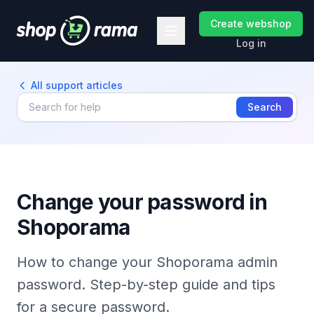
Create webshop
Log in
All support articles
Search
Change your password in
Shoporama
How to change your Shoporama admin
password. Step-by-step guide and tips
for a secure password.