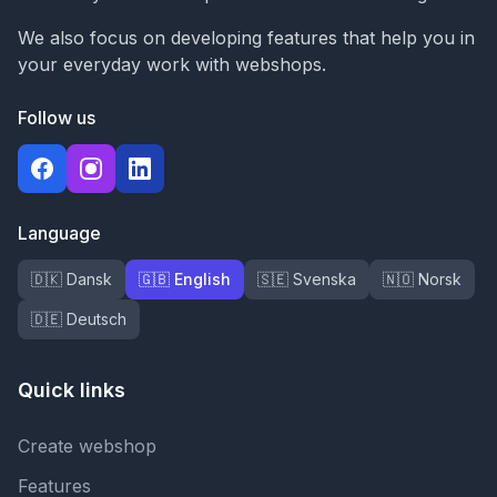
We also focus on developing features that help you in
your everyday work with webshops.
Follow us
Language
🇩🇰 Dansk
🇬🇧 English
🇸🇪 Svenska
🇳🇴 Norsk
🇩🇪 Deutsch
Quick links
Create webshop
Features