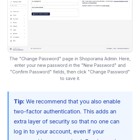
The "Change Password" page in Shoporama Admin. Here,
enter your new password in the "New Password" and
"Confirm Password" fields, then click "Change Password"
to save it.
Tip:
We recommend that you also enable
two-factor authentication. This adds an
extra layer of security so that no one can
log in to your account, even if your