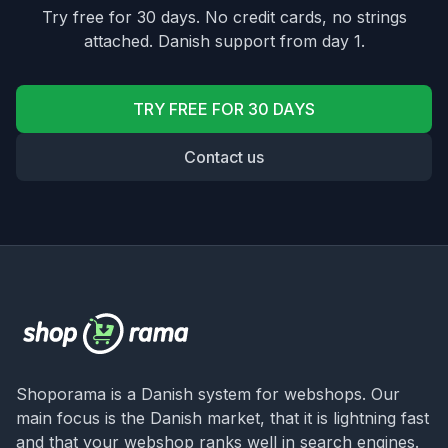
Try free for 30 days. No credit cards, no strings
attached. Danish support from day 1.
TRY FREE FOR 30 DAYS
Contact us
Shoporama is a Danish system for webshops. Our
main focus is the Danish market, that it is lightning fast
and that your webshop ranks well in search engines.