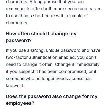
characters. A long phrase that you can
remember is often both more secure and easier
to use than a short code with a jumble of
characters.
How often should I change my
password?
If you use a strong, unique password and have
two-factor authentication enabled, you don’t
need to change it often. Change it immediately
if you suspect it has been compromised, or if
someone who no longer needs access has
known it.
Does the password also change for my
employees?