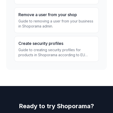
Remove a user from your shop
Guide to removing a user from your business
in Shoporama admin.
Create security profiles
Guide to creating security profiles for
products in Shoporama according to EU
regulations.
Ready to try Shoporama?