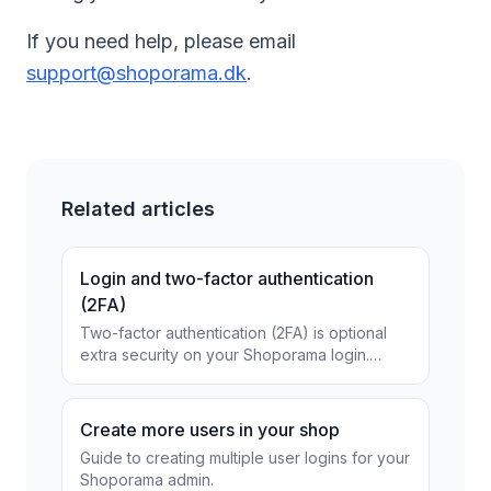
If you need help, please email
support@shoporama.dk
.
Related articles
Login and two-factor authentication
(2FA)
Two-factor authentication (2FA) is optional
extra security on your Shoporama login.
Choose between the Authenticator app or
free SMS and secure...
Create more users in your shop
Guide to creating multiple user logins for your
Shoporama admin.