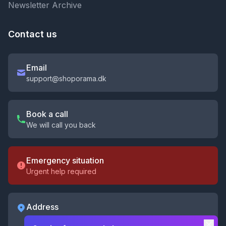
Newsletter Archive
Contact us
Email
support@shoporama.dk
Book a call
We will call you back
Emergency situation
Urgent help required
Address
Shoporama ApS