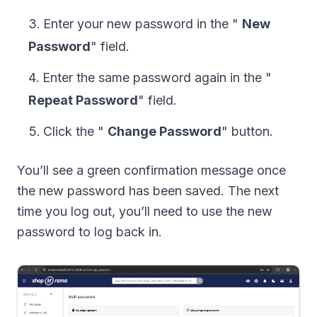
Enter your new password in the "
New
Password
" field.
Enter the same password again in the "
Repeat Password
" field.
Click the "
Change Password
" button.
You’ll see a green confirmation message once
the new password has been saved. The next
time you log out, you’ll need to use the new
password to log back in.