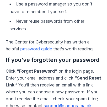
Use a password manager so you don’t
have to remember it yourself.
Never reuse passwords from other
services.
The Center for Cybersecurity has written a
helpful
password guide
that’s worth reading.
If you’ve forgotten your password
Click
“Forgot Password”
on the login page.
Enter your email address and click
“Send Reset
Link
.” You’ll then receive an email with a link
where you can choose a new password. If you
don’t receive the email, check your spam filter;
otherwise, contact
support@shoporama.dk
.