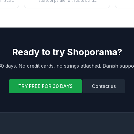
pr
m. Scan
store, or partner with us to build
apps,...
Ready to try Shoporama?
30 days. No credit cards, no strings attached. Danish suppo
TRY FREE FOR 30 DAYS
Contact us