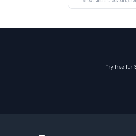
Shoporama's checkout syste
barcodes, ...
Try free for 