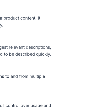
r product content. It
y.
est relevant descriptions,
ed to be described quickly.
ons to and from multiple
ull control over usage and