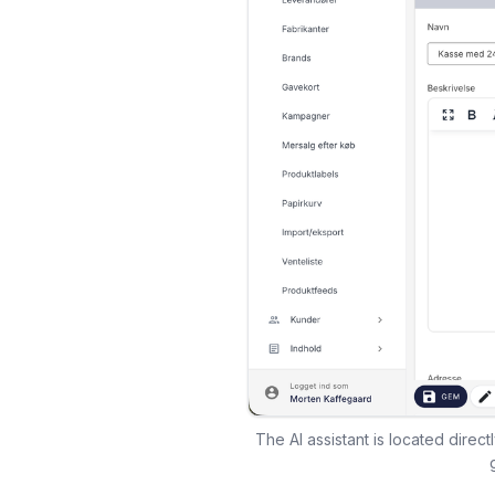
The AI assistant is located direc