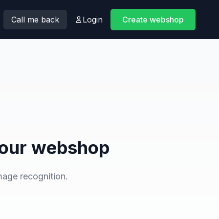
Call me back
Login
Create webshop
n your webshop
mage recognition.