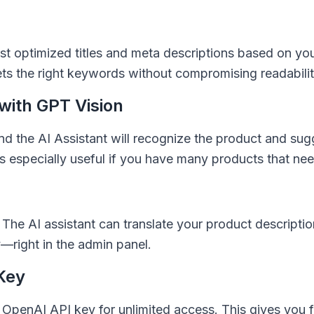
st optimized titles and meta descriptions based on you
ets the right keywords without compromising readabilit
with GPT Vision
d the AI Assistant will recognize the product and sugg
is especially useful if you have many products that ne
? The AI assistant can translate your product descripti
y—right in the admin panel.
Key
penAI API key for unlimited access. This gives you f