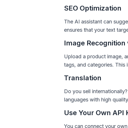
SEO Optimization
The AI assistant can sugge
ensures that your text targ
Image Recognition 
Upload a product image, an
tags, and categories. This 
Translation
Do you sell internationally
languages with high qualit
Use Your Own API 
You can connect your own O