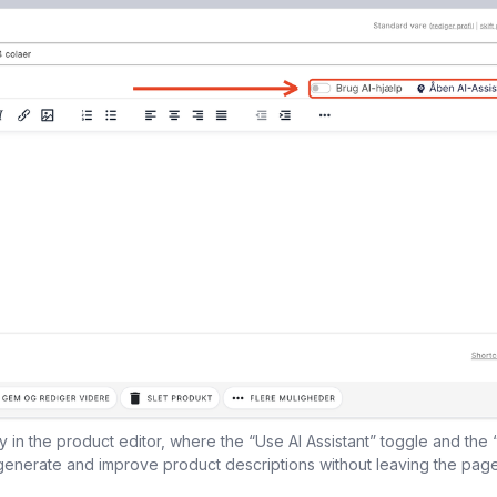
tly in the product editor, where the “Use AI Assistant” toggle and the 
generate and improve product descriptions without leaving the page