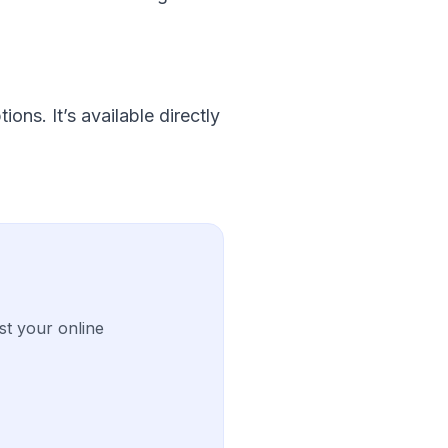
ons. It’s available directly
st your online