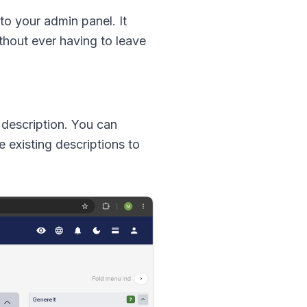
to your admin panel. It
thout ever having to leave
t description. You can
e existing descriptions to