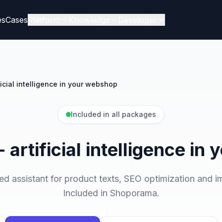
es
Cases
Platform
Knowledge
Developer
ificial intelligence in your webshop
Included in all packages
- artificial intelligence i
assistant for product texts, SEO optimization and i
Included in Shoporama.