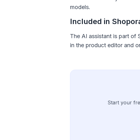
models.
Included in Shopo
The AI assistant is part of
in the product editor and 
Start your fr