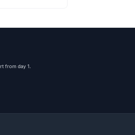
oduct...
rt from day 1.