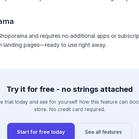
rama
 Shoporama and requires no additional apps or subscripti
on landing pages—ready to use right away.
Try it for free - no strings attached
ee trial today and see for yourself how this feature can boo
store. No credit card required.
Start for free today
See all features