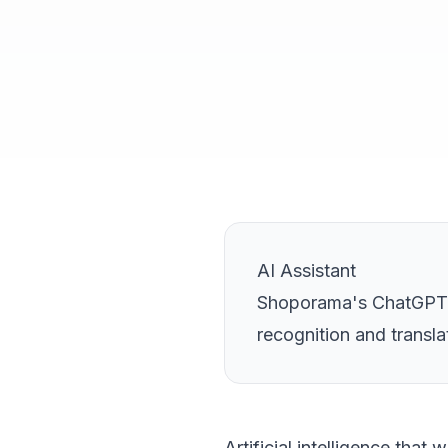
AI Assistant
Shoporama's ChatGPT-p
recognition and transla
Artificial intelligence that 