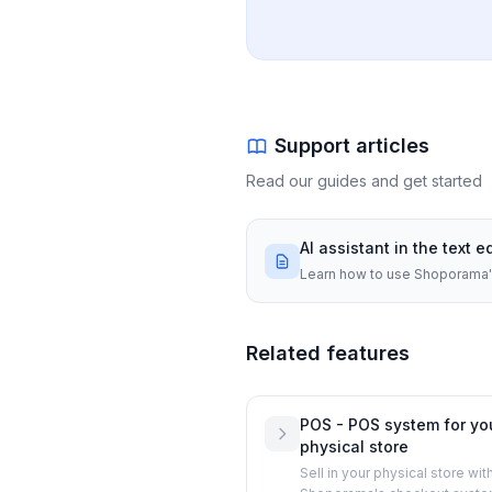
Support articles
Read our guides and get started
AI assistant in the text e
Learn how to use Shoporama's 
Related features
POS - POS system for yo
physical store
Sell in your physical store wit