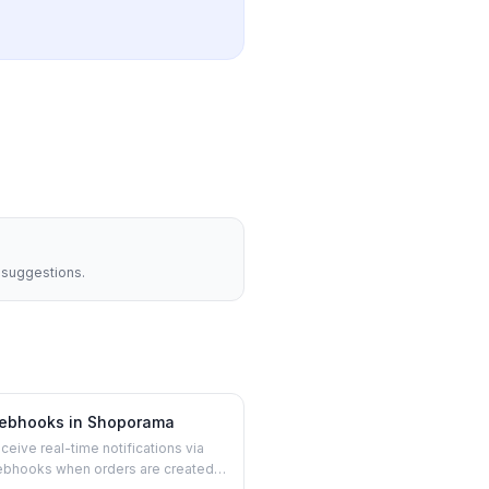
t suggestions.
ebhooks in Shoporama
ceive real-time notifications via
bhooks when orders are created,