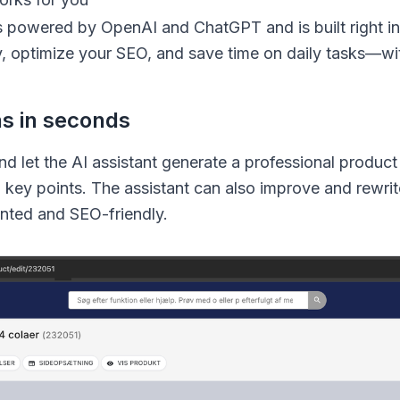
s powered by OpenAI and ChatGPT and is built right in
y, optimize your SEO, and save time on daily tasks—wi
ns in seconds
and let the AI assistant generate a professional produc
d key points. The assistant can also improve and rewrit
nted and SEO-friendly.