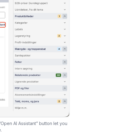
“Open AI Assistant” button let you
.