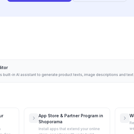
ditor
built-in AI assistant to generate product texts, image descriptions and tex
ur
App Store & Partner Program in
W
Shoporama
Re
we
h
Install apps that extend your online