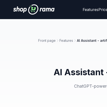
Features
Pric
Front page
Features
AI Assistant - art
AI Assistant 
ChatGPT-powered 