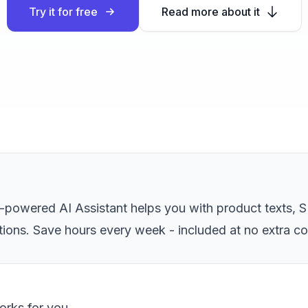
Try it for free
Read more about it
owered AI Assistant helps you with product texts, S
tions. Save hours every week - included at no extra co
works for you