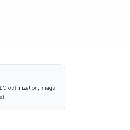
EO optimization, image
st.