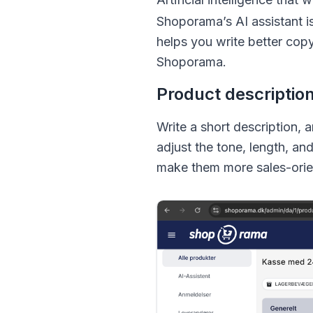
Shoporama’s AI assistant i
helps you write better cop
Shoporama.
Product descriptio
Write a short description, 
adjust the tone, length, an
make them more sales-orie